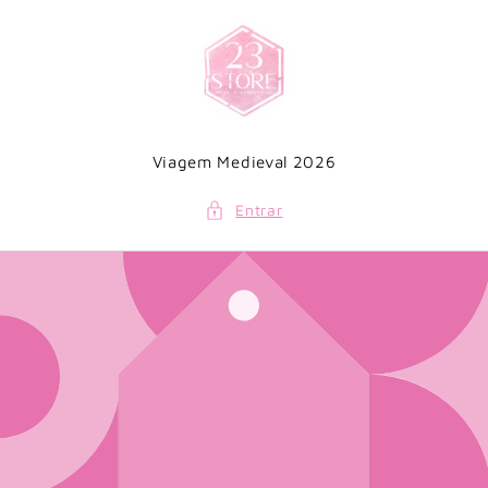
Saltar
para o
conteúdo
Viagem Medieval 2026
Entrar