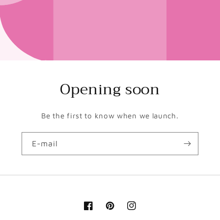
Opening soon
Be the first to know when we launch.
E-mail
Facebook
Pinterest
Instagram