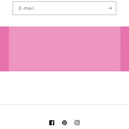
E-mail
Facebook
Pinterest
Instagram