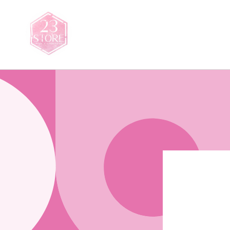
Saltar
para o
conteúdo