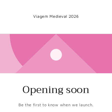
Viagem Medieval 2026
Opening soon
Be the first to know when we launch.