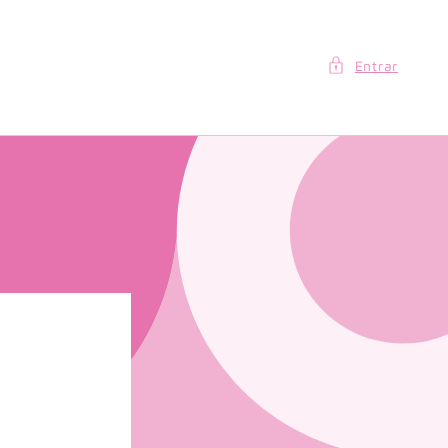
Entrar