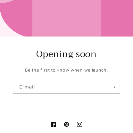
Opening soon
Be the first to know when we launch.
E-mail
Facebook
Pinterest
Instagram