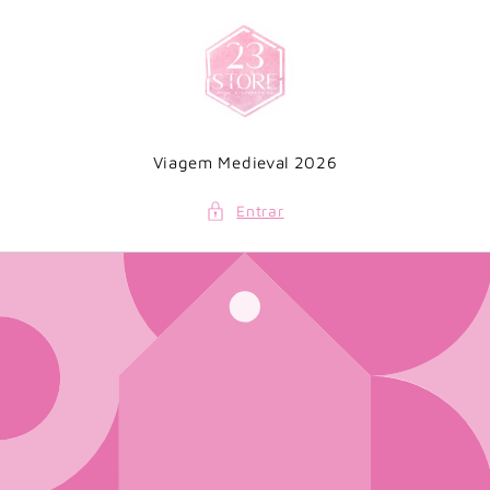
Saltar
para o
conteúdo
Viagem Medieval 2026
Entrar