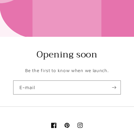
Opening soon
Be the first to know when we launch.
E-mail
Facebook
Pinterest
Instagram