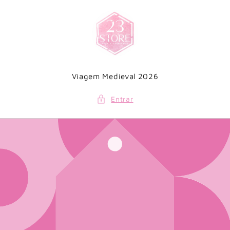
Saltar
para o
conteúdo
Viagem Medieval 2026
Entrar