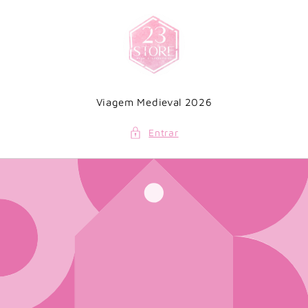
Saltar
para o
conteúdo
Viagem Medieval 2026
Entrar