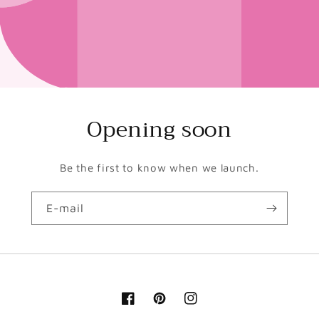
Opening soon
Be the first to know when we launch.
E-mail
Facebook
Pinterest
Instagram