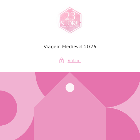
Saltar
para o
conteúdo
Viagem Medieval 2026
Entrar