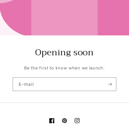
Opening soon
Be the first to know when we launch.
E-mail
Facebook
Pinterest
Instagram