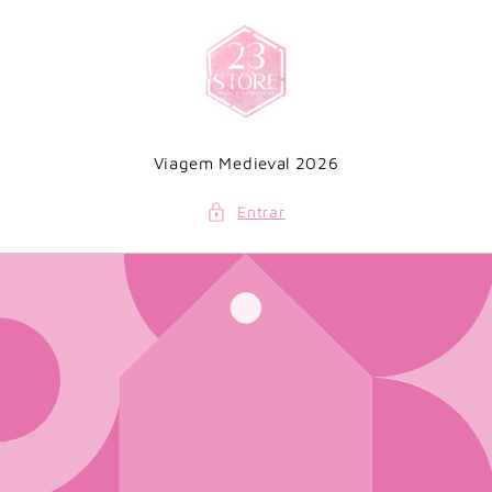
Saltar
para o
conteúdo
Viagem Medieval 2026
Entrar