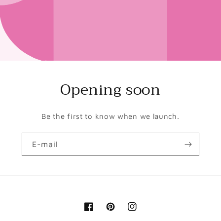
Opening soon
Be the first to know when we launch.
E-mail
Facebook
Pinterest
Instagram