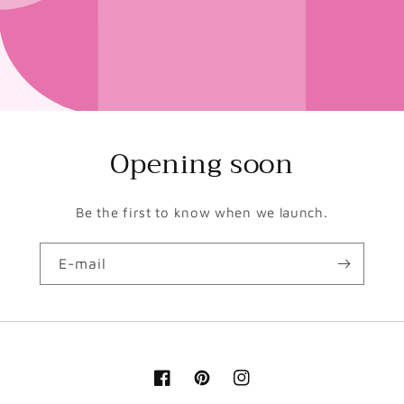
Opening soon
Be the first to know when we launch.
E-mail
Facebook
Pinterest
Instagram