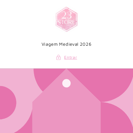
Saltar
para o
conteúdo
Viagem Medieval 2026
Entrar