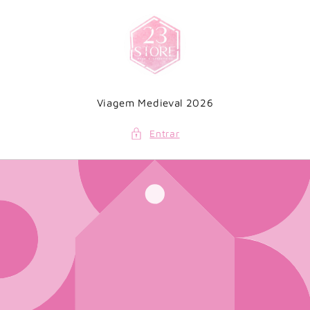
Saltar
para o
conteúdo
Viagem Medieval 2026
Entrar