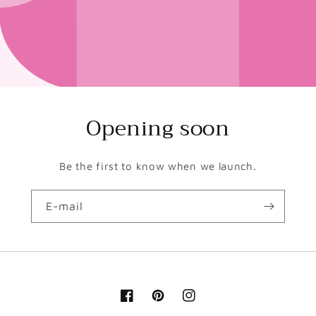
Opening soon
Be the first to know when we launch.
E-mail
Facebook
Pinterest
Instagram