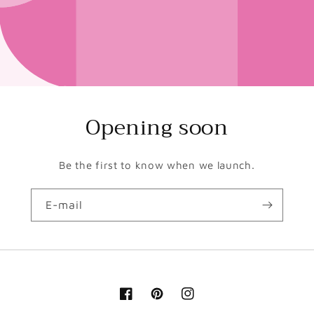
Opening soon
Be the first to know when we launch.
E-mail
Facebook
Pinterest
Instagram