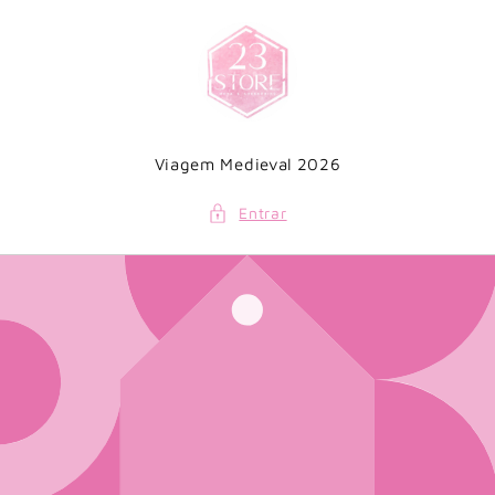
Saltar
para o
conteúdo
Viagem Medieval 2026
Entrar