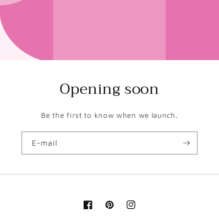
Opening soon
Be the first to know when we launch.
E-mail
Facebook
Pinterest
Instagram