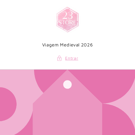
Saltar
para o
conteúdo
Viagem Medieval 2026
Entrar