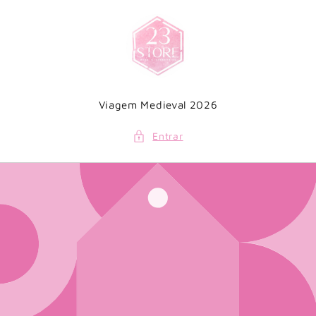
Saltar
para o
conteúdo
Viagem Medieval 2026
Entrar