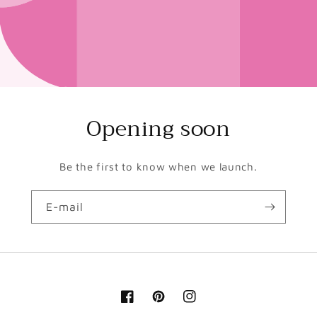
Opening soon
Be the first to know when we launch.
E-mail
Facebook
Pinterest
Instagram