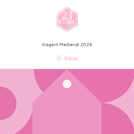
Saltar
para o
conteúdo
Viagem Medieval 2026
Entrar