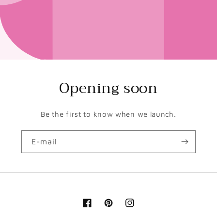
Opening soon
Be the first to know when we launch.
E-mail
Facebook
Pinterest
Instagram