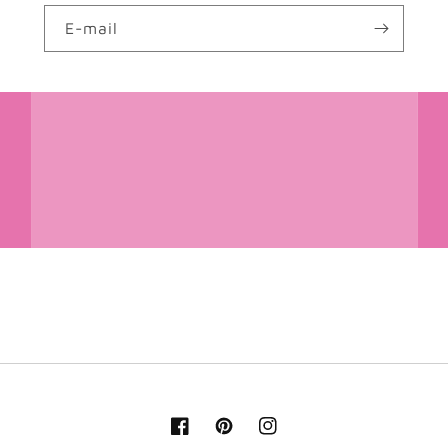
E-mail
Facebook
Pinterest
Instagram