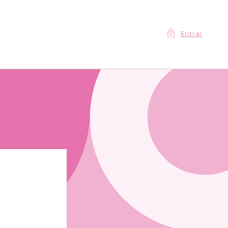
Entrar