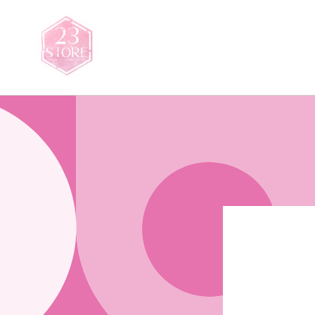
Saltar
para o
conteúdo