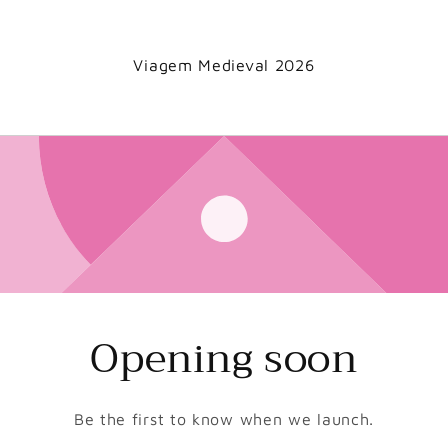
Viagem Medieval 2026
Opening soon
Be the first to know when we launch.