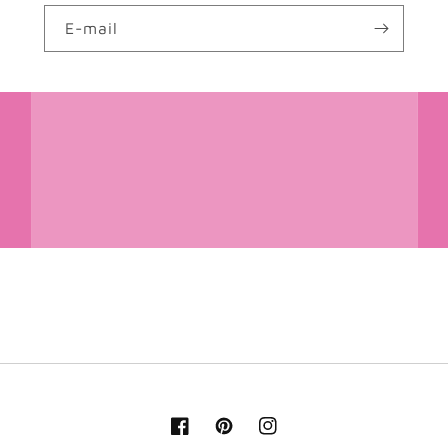
E-mail
Facebook
Pinterest
Instagram