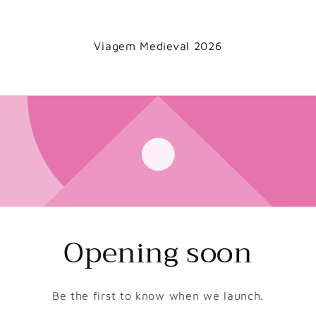
Viagem Medieval 2026
Opening soon
Be the first to know when we launch.