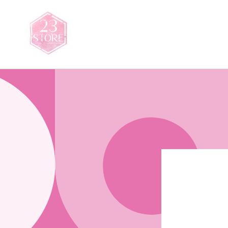
Saltar
para o
conteúdo