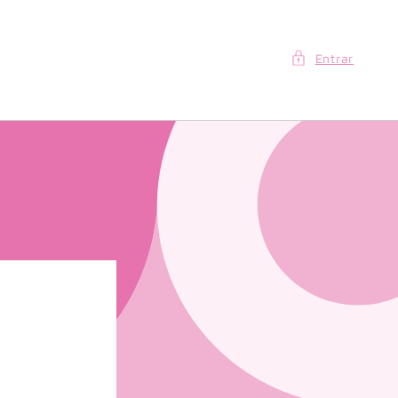
Entrar