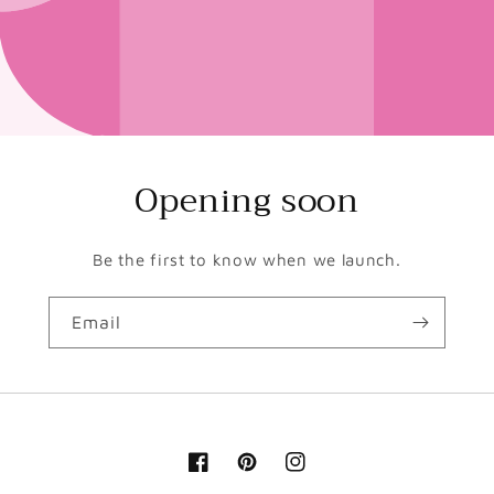
Opening soon
Be the first to know when we launch.
Email
Facebook
Pinterest
Instagram