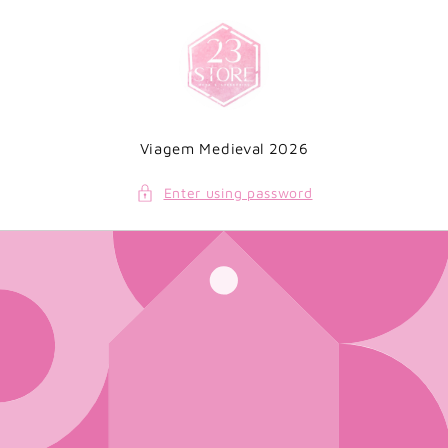
Skip to
content
Viagem Medieval 2026
Enter using password