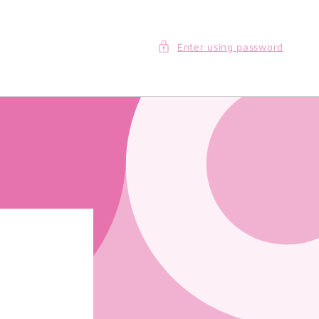
Enter using password