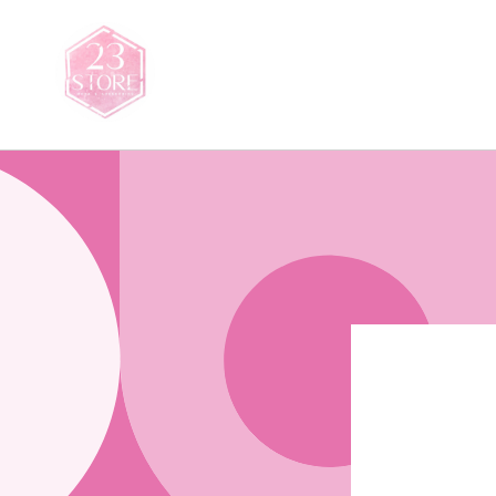
Skip to
content