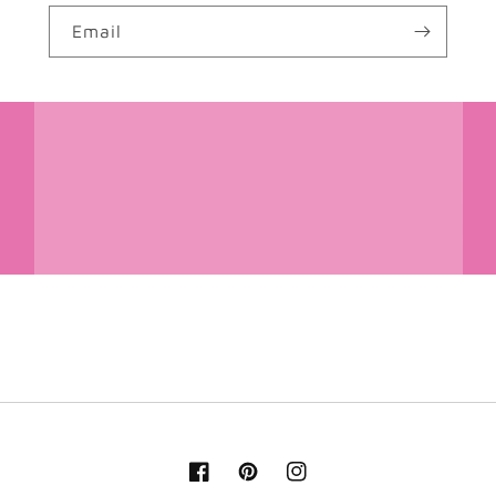
Email
Facebook
Pinterest
Instagram