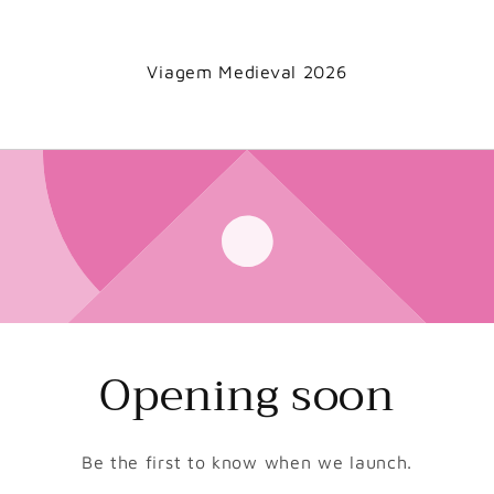
Viagem Medieval 2026
Opening soon
Be the first to know when we launch.