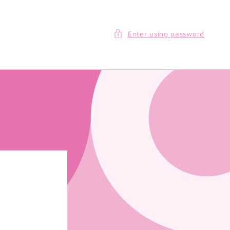
Enter using password