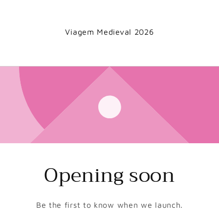
Viagem Medieval 2026
Opening soon
Be the first to know when we launch.