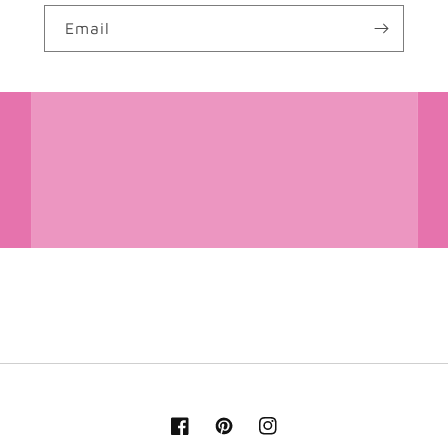
Email
Facebook
Pinterest
Instagram