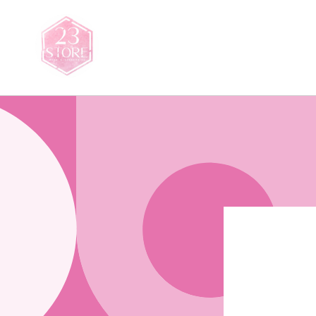
Skip to
content