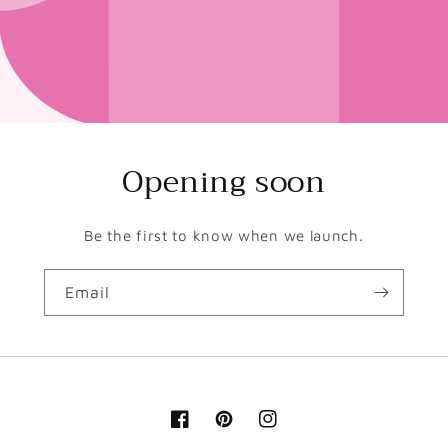
Opening soon
Be the first to know when we launch.
Email
Facebook
Pinterest
Instagram