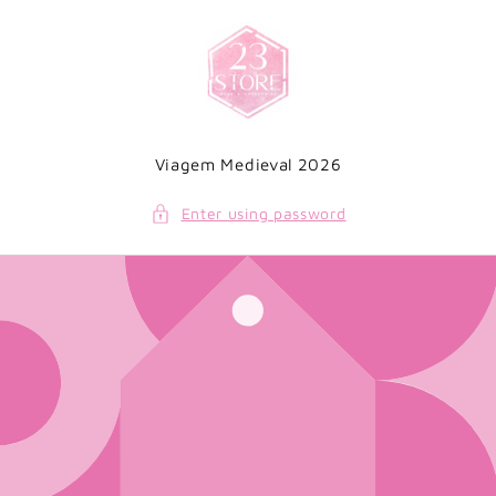
Skip to
content
Viagem Medieval 2026
Enter using password